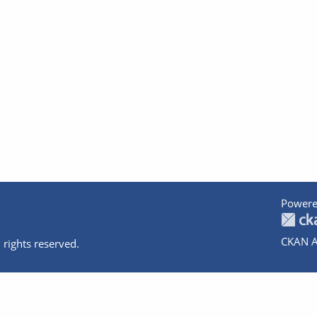
Powere
CKAN A
 rights reserved.