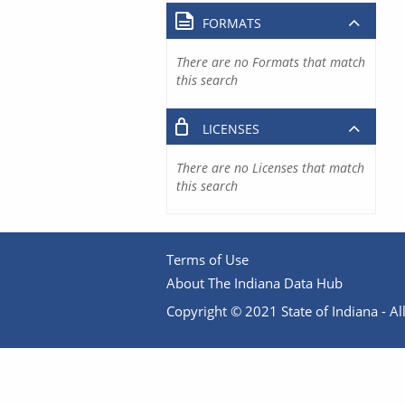
FORMATS
There are no Formats that match
this search
LICENSES
There are no Licenses that match
this search
Terms of Use
About The Indiana Data Hub
Copyright © 2021 State of Indiana - All