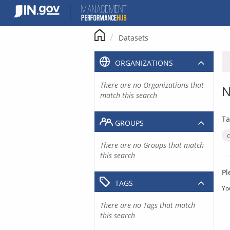
Skip
to
content
Datasets
ORGANIZATIONS
There are no Organizations that
N
match this search
Ta
GROUPS
There are no Groups that match
this search
Pl
TAGS
Yo
There are no Tags that match
this search