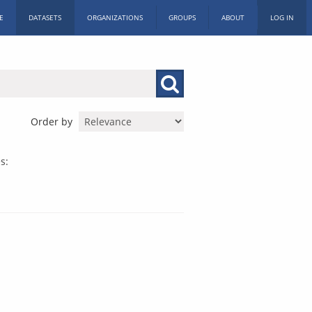
E
DATASETS
ORGANIZATIONS
GROUPS
ABOUT
LOG IN
Order by
s: