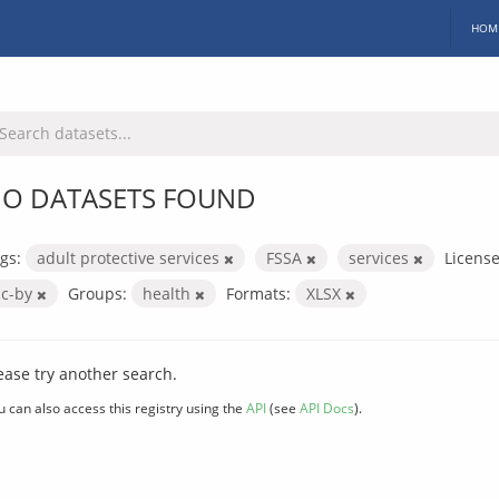
HOM
O DATASETS FOUND
gs:
adult protective services
FSSA
services
License
cc-by
Groups:
health
Formats:
XLSX
ease try another search.
u can also access this registry using the
API
(see
API Docs
).