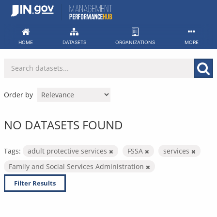
Skip
to
content
HOME
DATASETS
ORGANIZATIONS
MORE
Order by
NO DATASETS FOUND
Tags:
adult protective services
FSSA
services
Family and Social Services Administration
Filter Results