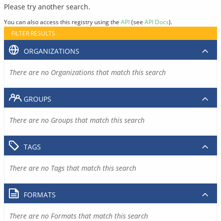
Please try another search.
You can also access this registry using the
API
(see
API Docs
).
FILTER RESULTS
ORGANIZATIONS
There are no Organizations that match this search
GROUPS
There are no Groups that match this search
TAGS
There are no Tags that match this search
FORMATS
There are no Formats that match this search