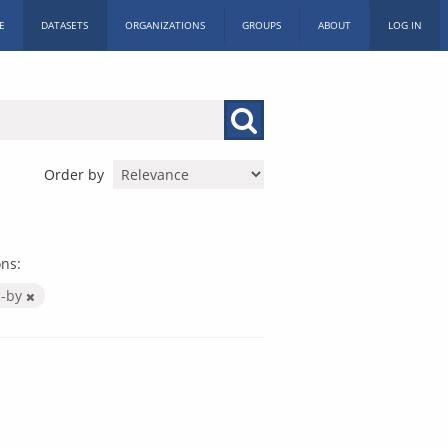
E
DATASETS
ORGANIZATIONS
GROUPS
ABOUT
LOG IN
Order by
ns:
c-by