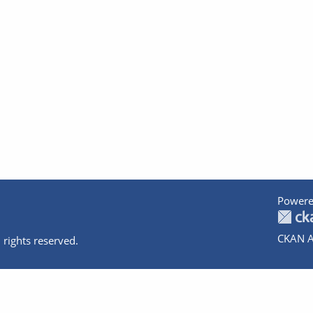
Powere
CKAN A
 rights reserved.