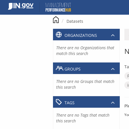
Skip
to
content
Datasets
ORGANIZATIONS
There are no Organizations that
N
match this search
Ta
GROUPS
There are no Groups that match
this search
TAGS
Pl
There are no Tags that match
Yo
this search