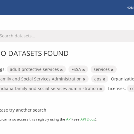
HOM
O DATASETS FOUND
gs:
adult protective services
FSSA
services
Family and Social Services Administration
aps
Organizatio
indiana-family-and-social-services-administration
Licenses:
c
ease try another search.
u can also access this registry using the
API
(see
API Docs
).