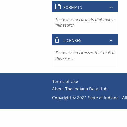
FORMATS
There are no Formats that match
this search
LICENSES
There are no Licenses that match
this search
Terms of Use
About The Indiana Data Hub
Copyright © 2021 State of Indiana - All