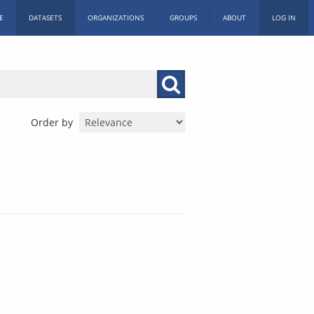
E
DATASETS
ORGANIZATIONS
GROUPS
ABOUT
LOG IN
Order by