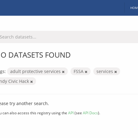
HOM
O DATASETS FOUND
gs:
adult protective services
FSSA
services
Indy Civic Hack
ease try another search.
u can also access this registry using the
API
(see
API Docs
).