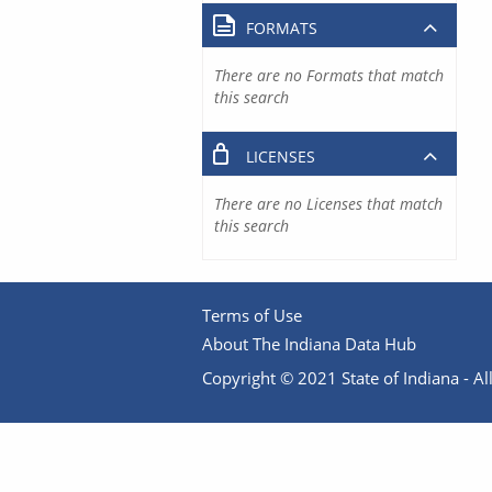
FORMATS
There are no Formats that match
this search
LICENSES
There are no Licenses that match
this search
Terms of Use
About The Indiana Data Hub
Copyright © 2021 State of Indiana - All