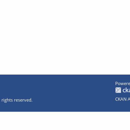
Powere
CKAN A
 rights reserved.