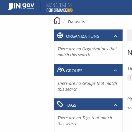
Skip
to
content
Datasets
ORGANIZATIONS
There are no Organizations that
N
match this search
Ta
GROUPS
There are no Groups that match
this search
Pl
TAGS
Yo
There are no Tags that match
this search