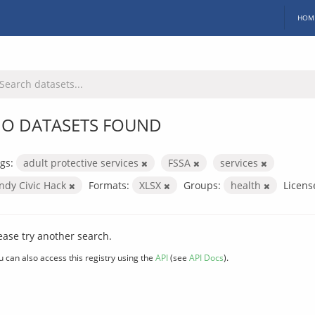
HOM
O DATASETS FOUND
gs:
adult protective services
FSSA
services
Indy Civic Hack
Formats:
XLSX
Groups:
health
Licens
ease try another search.
u can also access this registry using the
API
(see
API Docs
).