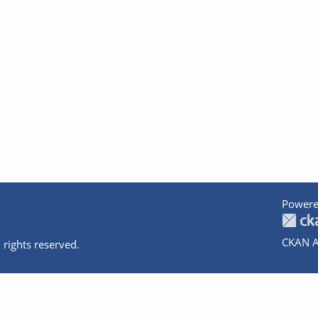
Powere
CKAN A
 rights reserved.