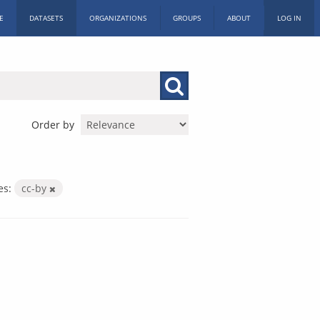
E
DATASETS
ORGANIZATIONS
GROUPS
ABOUT
LOG IN
Order by
es:
cc-by