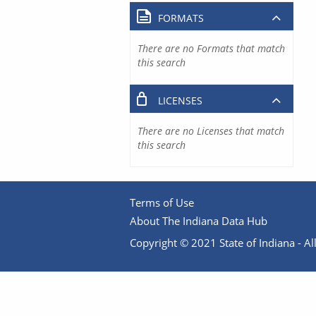
FORMATS
There are no Formats that match
this search
LICENSES
There are no Licenses that match
this search
Terms of Use
About The Indiana Data Hub
Copyright © 2021 State of Indiana - All