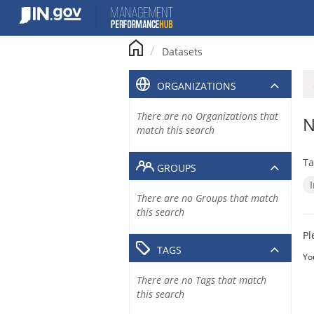
Skip
to
content
Datasets
ORGANIZATIONS
There are no Organizations that
N
match this search
Ta
GROUPS
There are no Groups that match
this search
Pl
TAGS
Yo
There are no Tags that match
this search