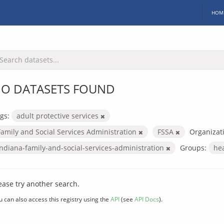
HOM
O DATASETS FOUND
gs:
adult protective services
Family and Social Services Administration
FSSA
Organizat
indiana-family-and-social-services-administration
Groups:
he
ease try another search.
u can also access this registry using the
API
(see
API Docs
).