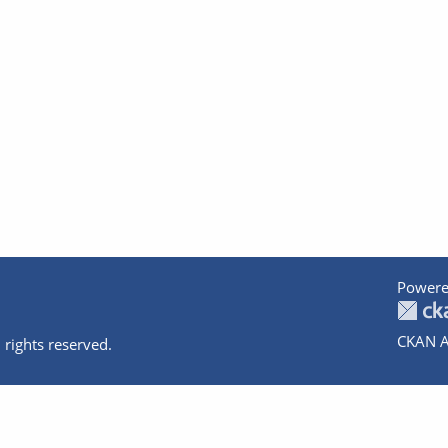
Powere
CKAN A
 rights reserved.