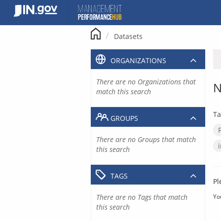
Skip
to
content
Datasets
ORGANIZATIONS
There are no Organizations that
N
match this search
Ta
GROUPS
There are no Groups that match
this search
TAGS
Pl
There are no Tags that match
Yo
this search