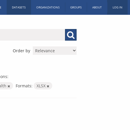
E
DATASETS
ORGANIZATIONS
GROUPS
ABOUT
LOG IN
Order by
ions:
alth
Formats:
XLSX