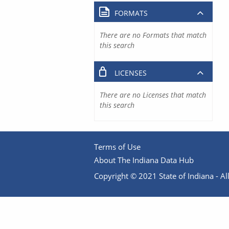
FORMATS
There are no Formats that match
this search
LICENSES
There are no Licenses that match
this search
Terms of Use
About The Indiana Data Hub
Copyright © 2021 State of Indiana - All