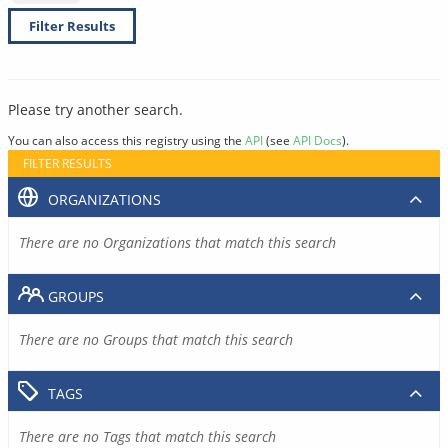
Filter Results
Please try another search.
You can also access this registry using the
API
(see
API Docs
).
FILTER RESULTS
ORGANIZATIONS
There are no Organizations that match this search
GROUPS
There are no Groups that match this search
TAGS
There are no Tags that match this search