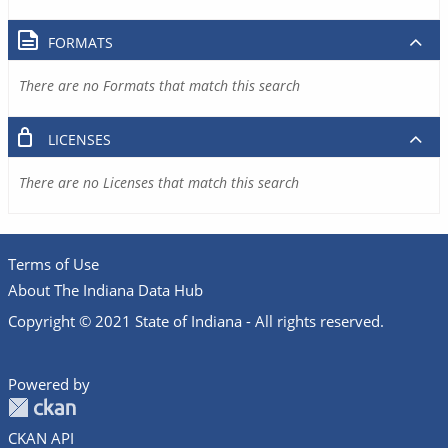
FORMATS
There are no Formats that match this search
LICENSES
There are no Licenses that match this search
Terms of Use
About The Indiana Data Hub
Copyright © 2021 State of Indiana - All rights reserved.
Powered by
CKAN API