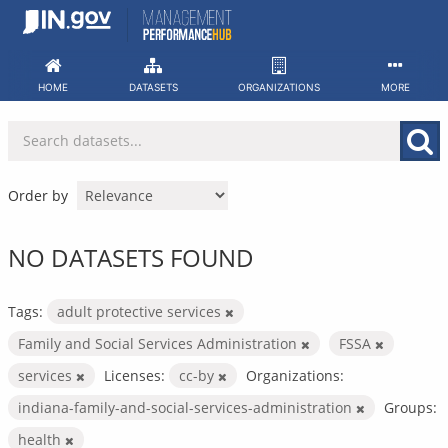
Skip
to
content
HOME
DATASETS
ORGANIZATIONS
MORE
Order by
NO DATASETS FOUND
Tags:
adult protective services
Family and Social Services Administration
FSSA
services
Licenses:
cc-by
Organizations:
indiana-family-and-social-services-administration
Groups:
health