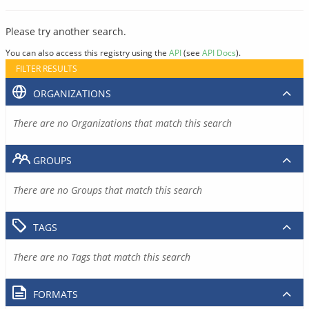
Please try another search.
You can also access this registry using the
API
(see
API Docs
).
FILTER RESULTS
ORGANIZATIONS
There are no Organizations that match this search
GROUPS
There are no Groups that match this search
TAGS
There are no Tags that match this search
FORMATS