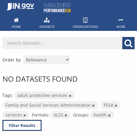
Skip
to
content
HOME
DATASETS
ORGANIZATIONS
MORE
Order by
NO DATASETS FOUND
Tags:
adult protective services
Family and Social Services Administration
FSSA
services
Formats:
XLSX
Groups:
health
Filter Results