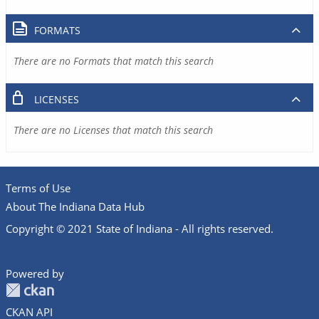
FORMATS
There are no Formats that match this search
LICENSES
There are no Licenses that match this search
Terms of Use
About The Indiana Data Hub
Copyright © 2021 State of Indiana - All rights reserved.
Powered by
CKAN API