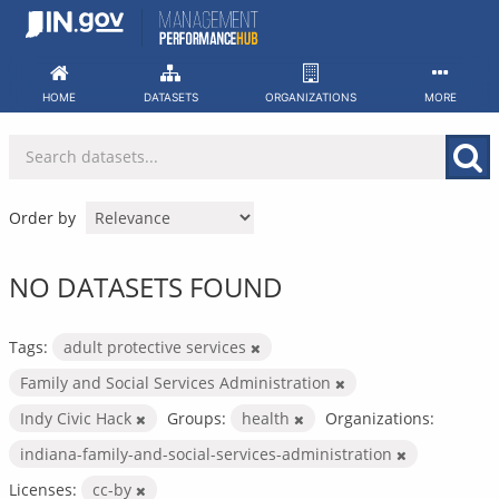
Skip
to
content
HOME
DATASETS
ORGANIZATIONS
MORE
Order by
NO DATASETS FOUND
Tags:
adult protective services
Family and Social Services Administration
Indy Civic Hack
Groups:
health
Organizations:
indiana-family-and-social-services-administration
Licenses:
cc-by