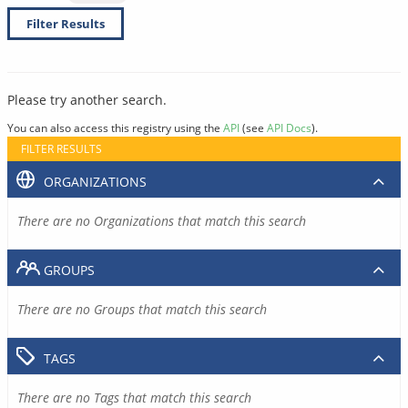
Filter Results
Please try another search.
You can also access this registry using the
API
(see
API Docs
).
FILTER RESULTS
ORGANIZATIONS
There are no Organizations that match this search
GROUPS
There are no Groups that match this search
TAGS
There are no Tags that match this search