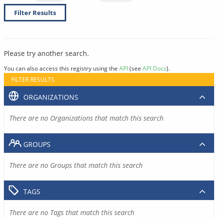
Filter Results
Please try another search.
You can also access this registry using the
API
(see
API Docs
).
FILTER RESULTS
ORGANIZATIONS
There are no Organizations that match this search
GROUPS
There are no Groups that match this search
TAGS
There are no Tags that match this search