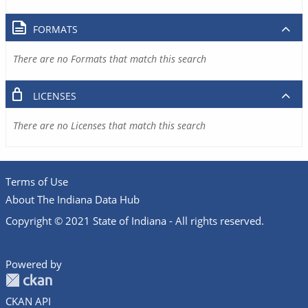
FORMATS
There are no Formats that match this search
LICENSES
There are no Licenses that match this search
Terms of Use
About The Indiana Data Hub
Copyright © 2021 State of Indiana - All rights reserved.
Powered by
CKAN API