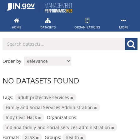
Skip
to
content
HOME
DATASETS
ORGANIZATIONS
MORE
Order by
NO DATASETS FOUND
Tags:
adult protective services
Family and Social Services Administration
Indy Civic Hack
Organizations:
indiana-family-and-social-services-administration
Formats:
XLSX
Groups:
health