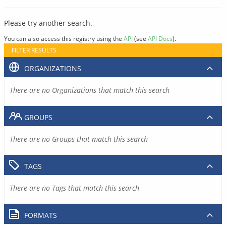
Please try another search.
You can also access this registry using the
API
(see
API Docs
).
FILTER RESULTS
ORGANIZATIONS
There are no Organizations that match this search
GROUPS
There are no Groups that match this search
TAGS
There are no Tags that match this search
FORMATS