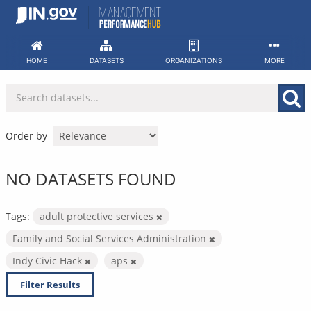
Skip
to
content
HOME
DATASETS
ORGANIZATIONS
MORE
Order by
NO DATASETS FOUND
Tags:
adult protective services
Family and Social Services Administration
Indy Civic Hack
aps
Filter Results