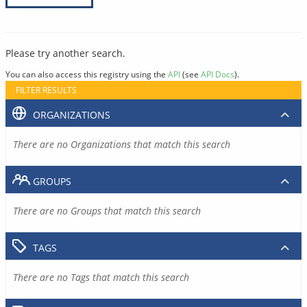
Please try another search.
You can also access this registry using the
API
(see
API Docs
).
FILTER RESULTS
ORGANIZATIONS
There are no Organizations that match this search
GROUPS
There are no Groups that match this search
TAGS
There are no Tags that match this search