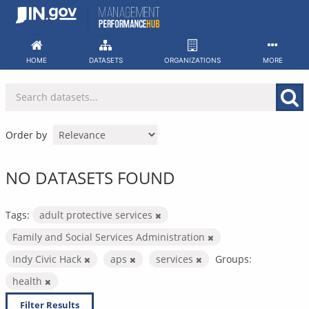
Skip
to
content
HOME
DATASETS
ORGANIZATIONS
MORE
Order by
NO DATASETS FOUND
Tags:
adult protective services
Family and Social Services Administration
Indy Civic Hack
aps
services
Groups:
health
Filter Results