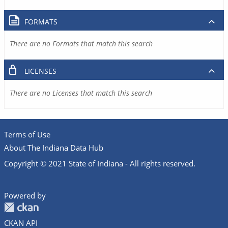
FORMATS
There are no Formats that match this search
LICENSES
There are no Licenses that match this search
Terms of Use
About The Indiana Data Hub
Copyright © 2021 State of Indiana - All rights reserved.
Powered by
CKAN API