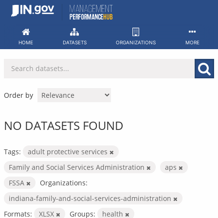
Skip
to
content
HOME
DATASETS
ORGANIZATIONS
MORE
Order by
NO DATASETS FOUND
Tags:
adult protective services
Family and Social Services Administration
aps
FSSA
Organizations:
indiana-family-and-social-services-administration
Formats:
XLSX
Groups:
health