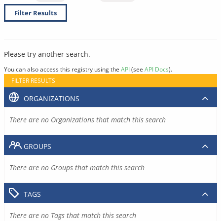
Filter Results
Please try another search.
You can also access this registry using the
API
(see
API Docs
).
FILTER RESULTS
ORGANIZATIONS
There are no Organizations that match this search
GROUPS
There are no Groups that match this search
TAGS
There are no Tags that match this search