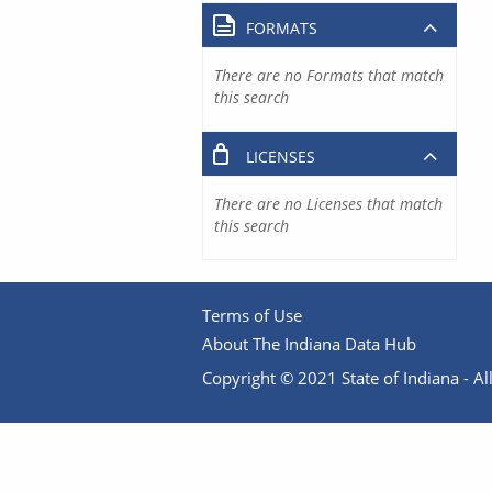
FORMATS
There are no Formats that match
this search
LICENSES
There are no Licenses that match
this search
Terms of Use
About The Indiana Data Hub
Copyright © 2021 State of Indiana - All