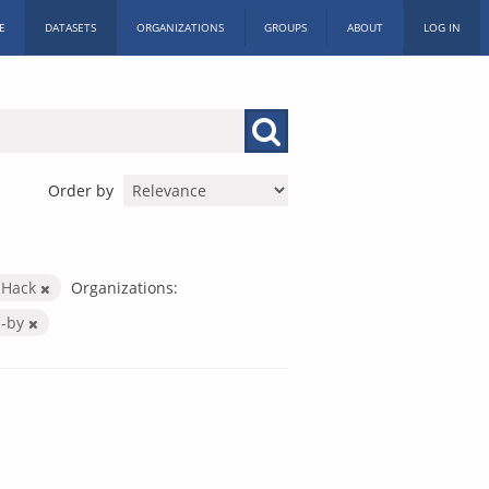
E
DATASETS
ORGANIZATIONS
GROUPS
ABOUT
LOG IN
Order by
c Hack
Organizations:
c-by