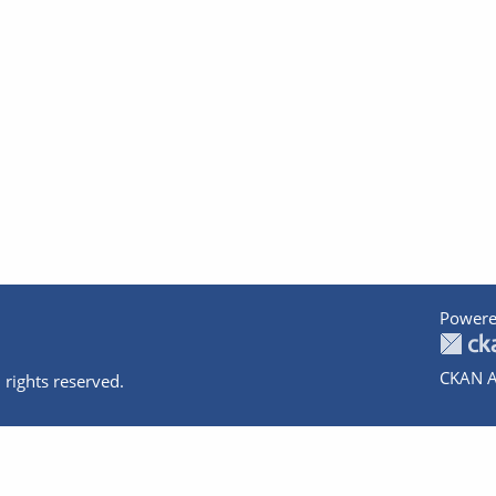
Powere
CKAN A
 rights reserved.