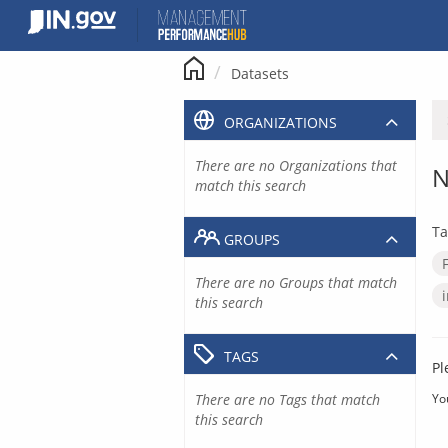
Skip
to
content
Datasets
ORGANIZATIONS
There are no Organizations that
N
match this search
Ta
GROUPS
There are no Groups that match
this search
TAGS
Pl
There are no Tags that match
Yo
this search