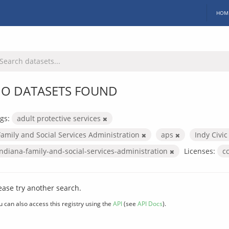
HOM
O DATASETS FOUND
gs:
adult protective services
Family and Social Services Administration
aps
Indy Civi
indiana-family-and-social-services-administration
Licenses:
c
ease try another search.
u can also access this registry using the
API
(see
API Docs
).