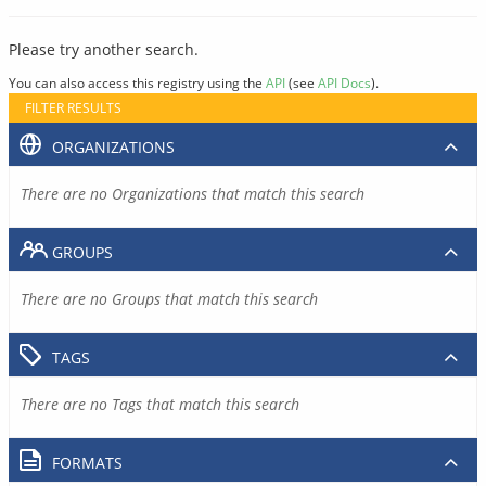
Please try another search.
You can also access this registry using the
API
(see
API Docs
).
FILTER RESULTS
ORGANIZATIONS
There are no Organizations that match this search
GROUPS
There are no Groups that match this search
TAGS
There are no Tags that match this search
FORMATS