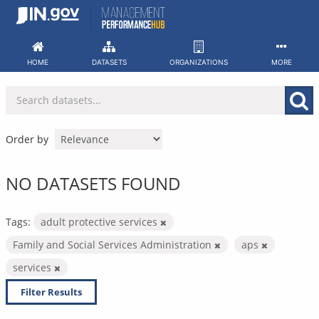
Skip
to
content
HOME
DATASETS
ORGANIZATIONS
MORE
Order by
NO DATASETS FOUND
Tags:
adult protective services
Family and Social Services Administration
aps
services
Filter Results