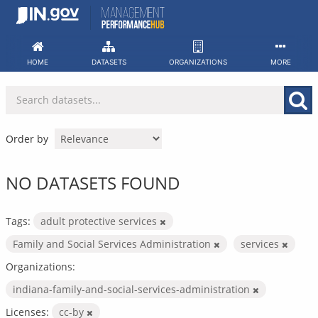
Skip
to
content
HOME
DATASETS
ORGANIZATIONS
MORE
Order by
NO DATASETS FOUND
Tags:
adult protective services
Family and Social Services Administration
services
Organizations:
indiana-family-and-social-services-administration
Licenses:
cc-by