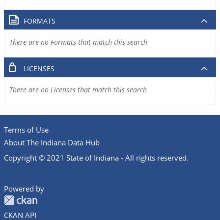
FORMATS
There are no Formats that match this search
LICENSES
There are no Licenses that match this search
Terms of Use
About The Indiana Data Hub
Copyright © 2021 State of Indiana - All rights reserved.
Powered by
CKAN API