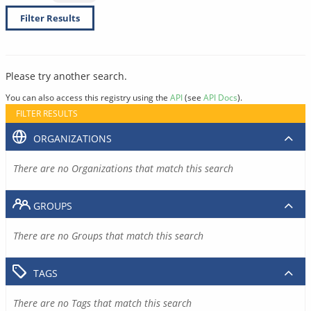
Filter Results
Please try another search.
You can also access this registry using the
API
(see
API Docs
).
FILTER RESULTS
ORGANIZATIONS
There are no Organizations that match this search
GROUPS
There are no Groups that match this search
TAGS
There are no Tags that match this search