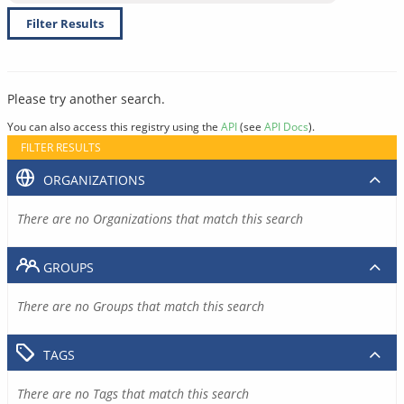
Filter Results
Please try another search.
You can also access this registry using the
API
(see
API Docs
).
FILTER RESULTS
ORGANIZATIONS
There are no Organizations that match this search
GROUPS
There are no Groups that match this search
TAGS
There are no Tags that match this search