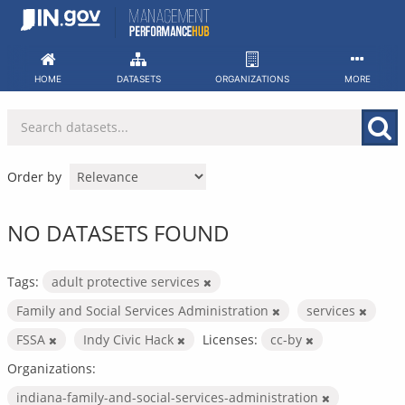
Skip
to
content
HOME
DATASETS
ORGANIZATIONS
MORE
Order by
NO DATASETS FOUND
Tags:
adult protective services
Family and Social Services Administration
services
FSSA
Indy Civic Hack
Licenses:
cc-by
Organizations:
indiana-family-and-social-services-administration