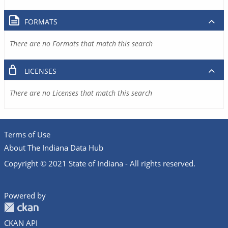
FORMATS
There are no Formats that match this search
LICENSES
There are no Licenses that match this search
Terms of Use
About The Indiana Data Hub
Copyright © 2021 State of Indiana - All rights reserved.
Powered by
CKAN API