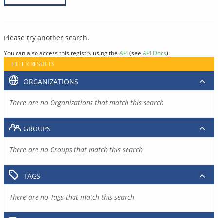
Please try another search.
You can also access this registry using the
API
(see
API Docs
).
FILTER RESULTS
ORGANIZATIONS
There are no Organizations that match this search
GROUPS
There are no Groups that match this search
TAGS
There are no Tags that match this search