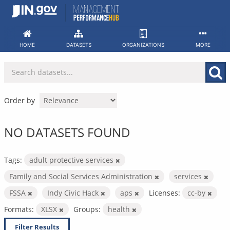
Skip
to
content
HOME
DATASETS
ORGANIZATIONS
MORE
Order by
NO DATASETS FOUND
Tags:
adult protective services
Family and Social Services Administration
services
FSSA
Indy Civic Hack
aps
Licenses:
cc-by
Formats:
XLSX
Groups:
health
Filter Results