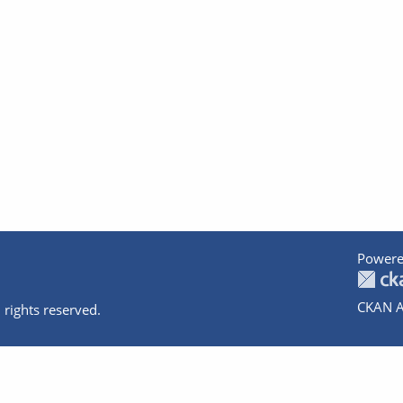
Powere
CKAN A
 rights reserved.