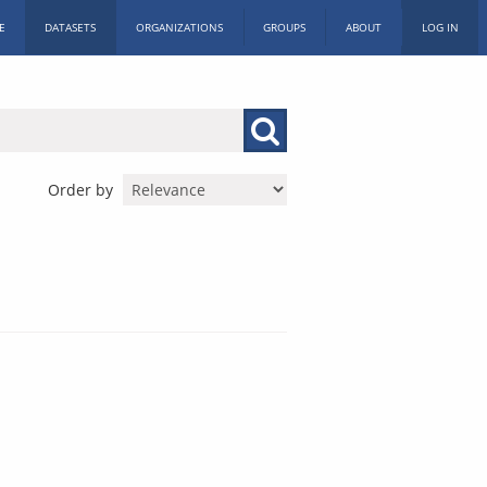
E
DATASETS
ORGANIZATIONS
GROUPS
ABOUT
LOG IN
Order by