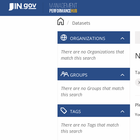
Skip
to
content
Datasets
ORGANIZATIONS
There are no Organizations that
N
match this search
Ta
GROUPS
There are no Groups that match
this search
Pl
TAGS
Yo
There are no Tags that match
this search