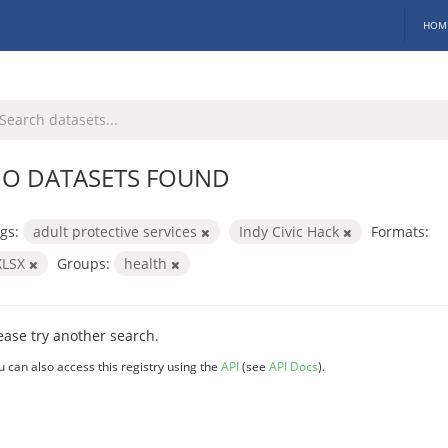
HOM
O DATASETS FOUND
gs:
adult protective services
Indy Civic Hack
Formats:
XLSX
Groups:
health
ease try another search.
u can also access this registry using the
API
(see
API Docs
).