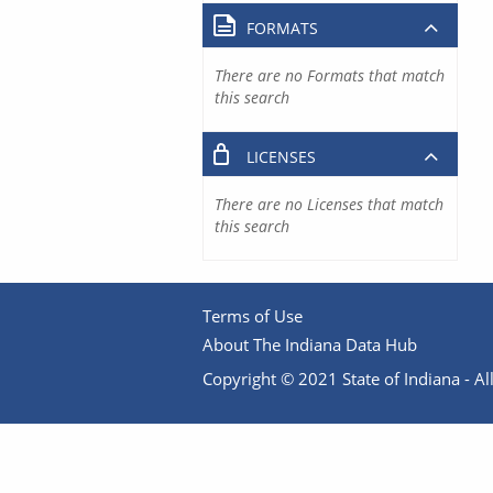
FORMATS
There are no Formats that match
this search
LICENSES
There are no Licenses that match
this search
Terms of Use
About The Indiana Data Hub
Copyright © 2021 State of Indiana - All