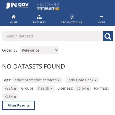
Skip
to
content
HOME
DATASETS
ORGANIZATIONS
MORE
Order by
NO DATASETS FOUND
Tags:
adult protective services
Indy Civic Hack
FSSA
Groups:
health
Licenses:
cc-by
Formats:
XLSX
Filter Results