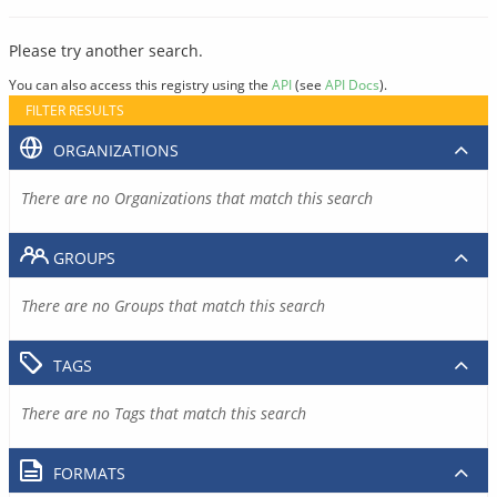
Please try another search.
You can also access this registry using the
API
(see
API Docs
).
FILTER RESULTS
ORGANIZATIONS
There are no Organizations that match this search
GROUPS
There are no Groups that match this search
TAGS
There are no Tags that match this search
FORMATS