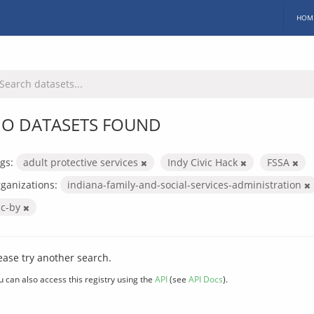
HOM
O DATASETS FOUND
gs:
adult protective services
Indy Civic Hack
FSSA
ganizations:
indiana-family-and-social-services-administration
cc-by
ease try another search.
u can also access this registry using the
API
(see
API Docs
).