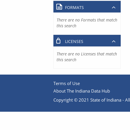
FORMATS
There are no Formats that match
this search
LICENSES
There are no Licenses that match
this search
Terms of Use
About The Indiana Data Hub
Copyright © 2021 State of Indiana - All