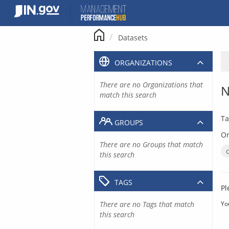
Skip
to
content
Datasets
ORGANIZATIONS
There are no Organizations that
N
match this search
Ta
GROUPS
Or
There are no Groups that match
this search
TAGS
Pl
There are no Tags that match
Yo
this search