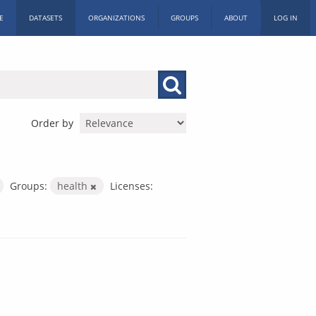
E
DATASETS
ORGANIZATIONS
GROUPS
ABOUT
LOG IN
Order by
Groups:
health
Licenses: