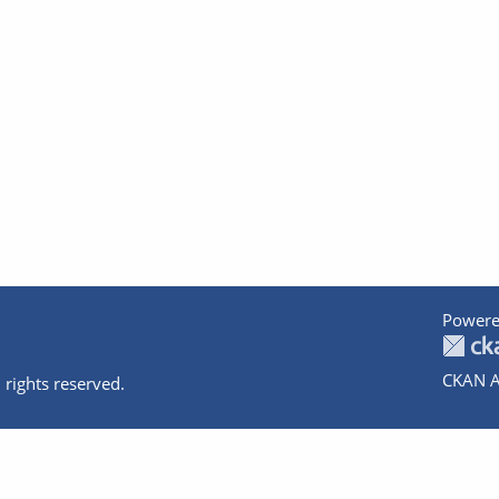
Powere
CKAN A
 rights reserved.