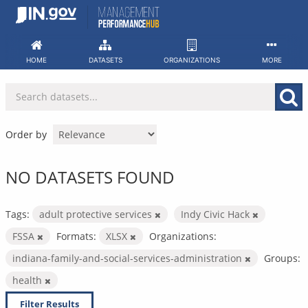
Skip
to
content
HOME
DATASETS
ORGANIZATIONS
MORE
Order by
NO DATASETS FOUND
Tags:
adult protective services
Indy Civic Hack
FSSA
Formats:
XLSX
Organizations:
indiana-family-and-social-services-administration
Groups:
health
Filter Results