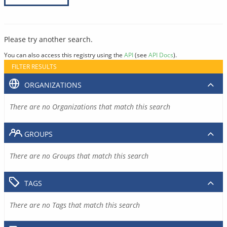
Please try another search.
You can also access this registry using the
API
(see
API Docs
).
FILTER RESULTS
ORGANIZATIONS
There are no Organizations that match this search
GROUPS
There are no Groups that match this search
TAGS
There are no Tags that match this search