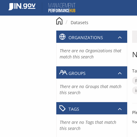
Skip
to
content
Datasets
ORGANIZATIONS
There are no Organizations that
N
match this search
Ta
GROUPS
There are no Groups that match
this search
TAGS
Pl
There are no Tags that match
Yo
this search