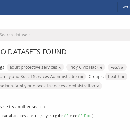
HOM
O DATASETS FOUND
gs:
adult protective services
Indy Civic Hack
FSSA
Family and Social Services Administration
Groups:
health
indiana-family-and-social-services-administration
ease try another search.
u can also access this registry using the
API
(see
API Docs
).