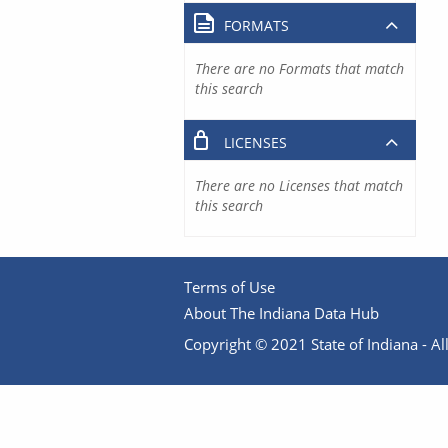
FORMATS
There are no Formats that match
this search
LICENSES
There are no Licenses that match
this search
Terms of Use
About The Indiana Data Hub
Copyright © 2021 State of Indiana - All