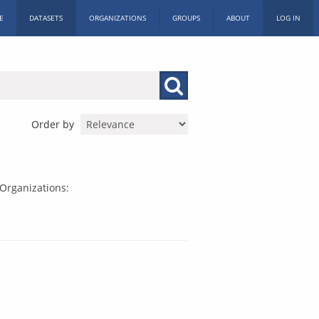
E
DATASETS
ORGANIZATIONS
GROUPS
ABOUT
LOG IN
Order by
Organizations: