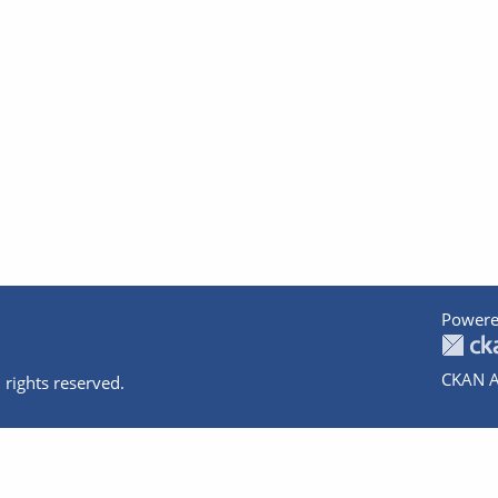
Powere
CKAN A
 rights reserved.