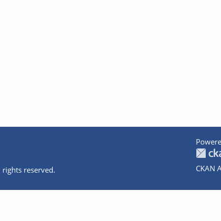
Powere
CKAN A
 rights reserved.