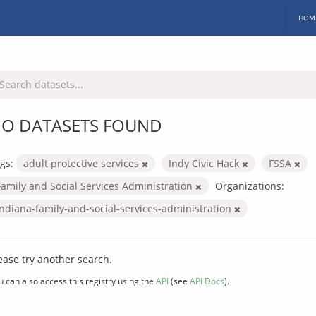
HOM
O DATASETS FOUND
gs:
adult protective services
Indy Civic Hack
FSSA
Family and Social Services Administration
Organizations:
indiana-family-and-social-services-administration
ease try another search.
u can also access this registry using the
API
(see
API Docs
).