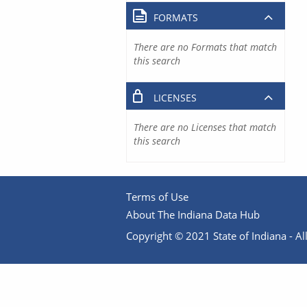
FORMATS
There are no Formats that match
this search
LICENSES
There are no Licenses that match
this search
Terms of Use
About The Indiana Data Hub
Copyright © 2021 State of Indiana - All