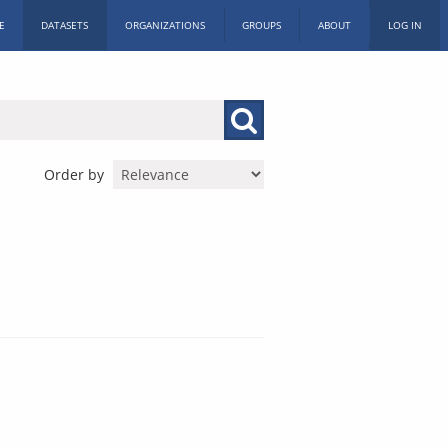
E
DATASETS
ORGANIZATIONS
GROUPS
ABOUT
LOG IN
Order by