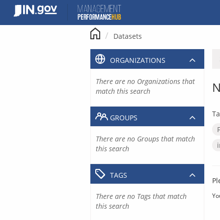
Skip
to
content
Datasets
ORGANIZATIONS
There are no Organizations that
N
match this search
Ta
GROUPS
There are no Groups that match
this search
TAGS
Pl
There are no Tags that match
Yo
this search