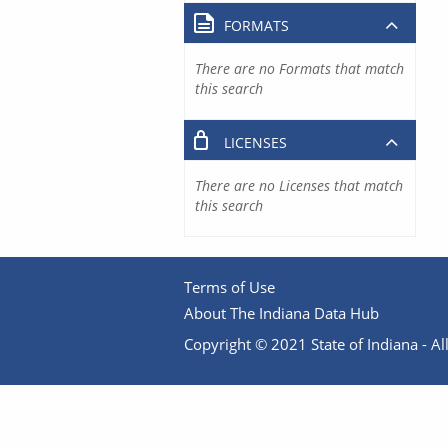
FORMATS
There are no Formats that match
this search
LICENSES
There are no Licenses that match
this search
Terms of Use
About The Indiana Data Hub
Copyright © 2021 State of Indiana - All