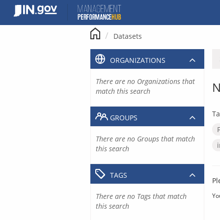
Skip
to
content
Datasets
ORGANIZATIONS
There are no Organizations that
N
match this search
Ta
GROUPS
There are no Groups that match
this search
TAGS
Pl
There are no Tags that match
Yo
this search