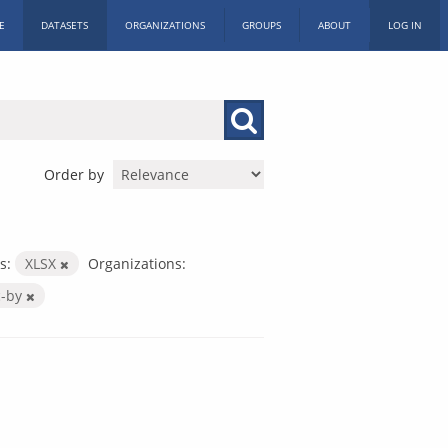
E
DATASETS
ORGANIZATIONS
GROUPS
ABOUT
LOG IN
Order by
s:
XLSX
Organizations:
c-by