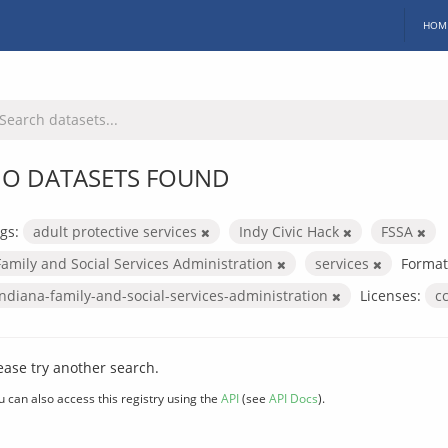
HOM
O DATASETS FOUND
gs:
adult protective services
Indy Civic Hack
FSSA
Family and Social Services Administration
services
Format
indiana-family-and-social-services-administration
Licenses:
c
ease try another search.
u can also access this registry using the
API
(see
API Docs
).