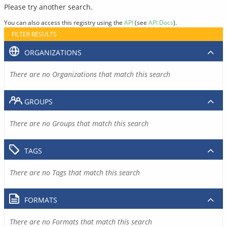
Please try another search.
You can also access this registry using the
API
(see
API Docs
).
FILTER RESULTS
ORGANIZATIONS
There are no Organizations that match this search
GROUPS
There are no Groups that match this search
TAGS
There are no Tags that match this search
FORMATS
There are no Formats that match this search