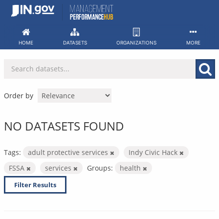
Skip
to
content
HOME
DATASETS
ORGANIZATIONS
MORE
Order by
NO DATASETS FOUND
Tags:
adult protective services
Indy Civic Hack
FSSA
services
Groups:
health
Filter Results