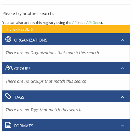
Please try another search.
You can also access this registry using the
API
(see
API Docs
).
FILTER RESULTS
ORGANIZATIONS
There are no Organizations that match this search
GROUPS
There are no Groups that match this search
TAGS
There are no Tags that match this search
FORMATS