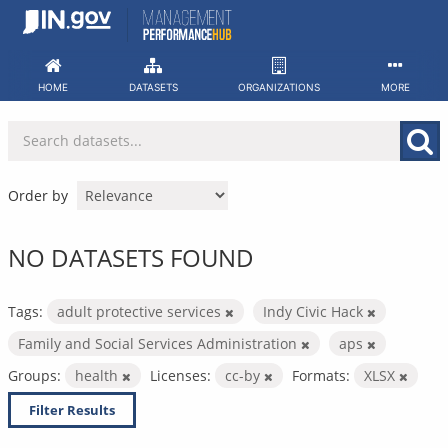
Skip
to
content
HOME
DATASETS
ORGANIZATIONS
MORE
Order by
NO DATASETS FOUND
Tags:
adult protective services
Indy Civic Hack
Family and Social Services Administration
aps
Groups:
health
Licenses:
cc-by
Formats:
XLSX
Filter Results