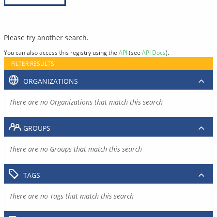
Please try another search.
You can also access this registry using the
API
(see
API Docs
).
FILTER RESULTS
ORGANIZATIONS
There are no Organizations that match this search
GROUPS
There are no Groups that match this search
TAGS
There are no Tags that match this search