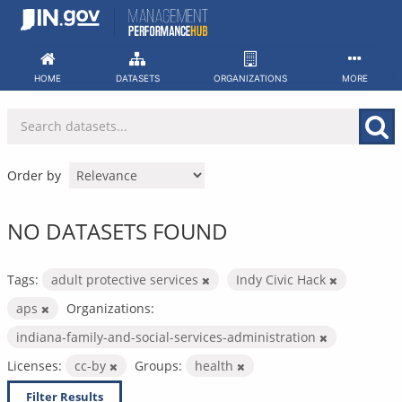
Skip
to
content
HOME
DATASETS
ORGANIZATIONS
MORE
Order by
NO DATASETS FOUND
Tags:
adult protective services
Indy Civic Hack
aps
Organizations:
indiana-family-and-social-services-administration
Licenses:
cc-by
Groups:
health
Filter Results