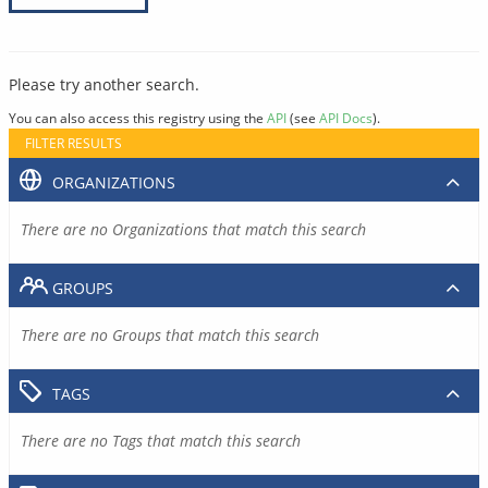
Please try another search.
You can also access this registry using the
API
(see
API Docs
).
FILTER RESULTS
ORGANIZATIONS
There are no Organizations that match this search
GROUPS
There are no Groups that match this search
TAGS
There are no Tags that match this search