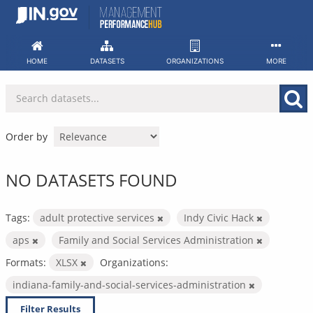
Skip
to
content
HOME
DATASETS
ORGANIZATIONS
MORE
Order by
NO DATASETS FOUND
Tags:
adult protective services
Indy Civic Hack
aps
Family and Social Services Administration
Formats:
XLSX
Organizations:
indiana-family-and-social-services-administration
Filter Results