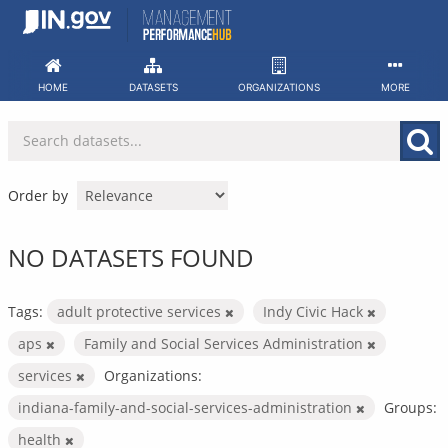
Skip
to
content
HOME
DATASETS
ORGANIZATIONS
MORE
Order by
NO DATASETS FOUND
Tags:
adult protective services
Indy Civic Hack
aps
Family and Social Services Administration
services
Organizations:
indiana-family-and-social-services-administration
Groups:
health