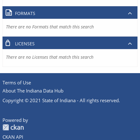
FORMATS
There are no Formats that match this search
LICENSES
There are no Licenses that match this search
Terms of Use
About The Indiana Data Hub
Copyright © 2021 State of Indiana - All rights reserved.
Powered by
CKAN API