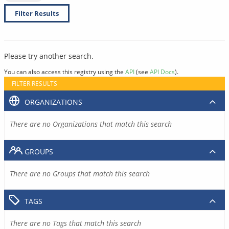
Filter Results
Please try another search.
You can also access this registry using the
API
(see
API Docs
).
FILTER RESULTS
ORGANIZATIONS
There are no Organizations that match this search
GROUPS
There are no Groups that match this search
TAGS
There are no Tags that match this search