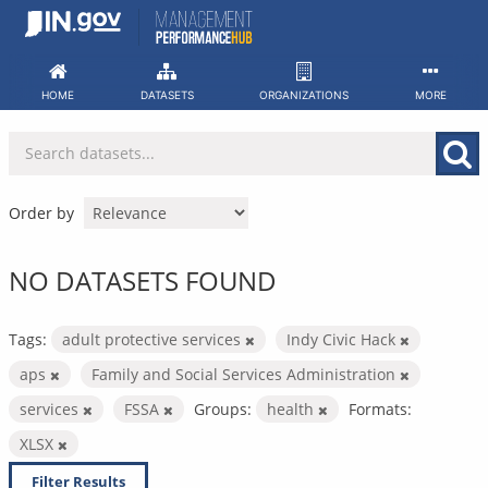
Skip
to
content
HOME
DATASETS
ORGANIZATIONS
MORE
Order by
NO DATASETS FOUND
Tags:
adult protective services
Indy Civic Hack
aps
Family and Social Services Administration
services
FSSA
Groups:
health
Formats:
XLSX
Filter Results