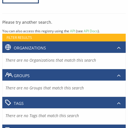
Please try another search.
You can also access this registry using the
API
(see
API Docs
).
FILTER RESULTS
ORGANIZATIONS
There are no Organizations that match this search
GROUPS
There are no Groups that match this search
TAGS
There are no Tags that match this search