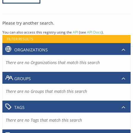
Please try another search.
You can also access this registry using the
API
(see
API Docs
).
FILTER RESULTS
ORGANIZATIONS
There are no Organizations that match this search
GROUPS
There are no Groups that match this search
TAGS
There are no Tags that match this search