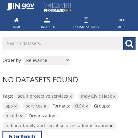
Skip
to
content
HOME
DATASETS
ORGANIZATIONS
MORE
Order by
NO DATASETS FOUND
Tags:
adult protective services
Indy Civic Hack
aps
services
Formats:
XLSX
Groups:
health
Organizations:
indiana-family-and-social-services-administration
Filter Results