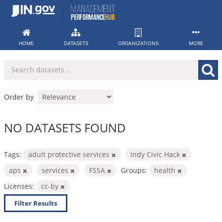
Skip
to
content
HOME
DATASETS
ORGANIZATIONS
MORE
Order by
NO DATASETS FOUND
Tags:
adult protective services
Indy Civic Hack
aps
services
FSSA
Groups:
health
Licenses:
cc-by
Filter Results