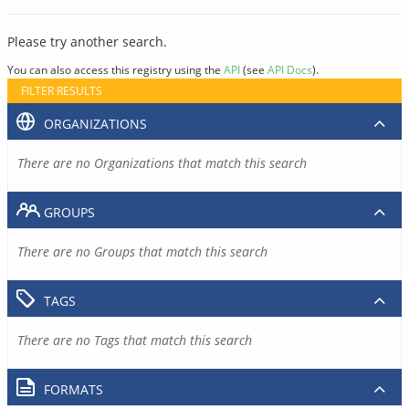
Please try another search.
You can also access this registry using the
API
(see
API Docs
).
FILTER RESULTS
ORGANIZATIONS
There are no Organizations that match this search
GROUPS
There are no Groups that match this search
TAGS
There are no Tags that match this search
FORMATS