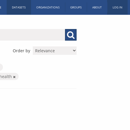
E
DATASETS
ORGANIZATIONS
GROUPS
ABOUT
LOG IN
Order by
health