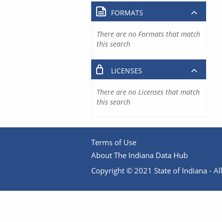
FORMATS
There are no Formats that match
this search
LICENSES
There are no Licenses that match
this search
Terms of Use
About The Indiana Data Hub
Copyright © 2021 State of Indiana - All