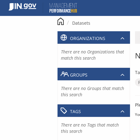
Skip
to
content
Datasets
ORGANIZATIONS
There are no Organizations that
N
match this search
Ta
GROUPS
There are no Groups that match
this search
Pl
TAGS
Yo
There are no Tags that match
this search