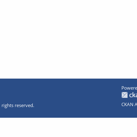
Powere
CKAN A
 rights reserved.