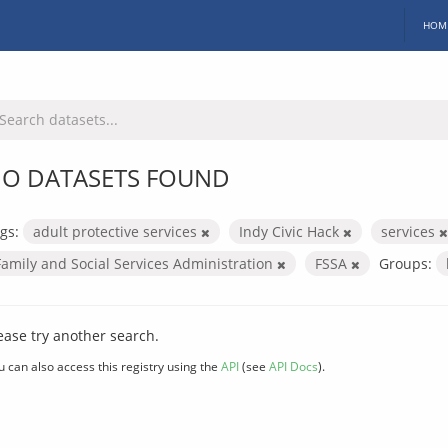
HOM
O DATASETS FOUND
gs:
adult protective services
Indy Civic Hack
services
Family and Social Services Administration
FSSA
Groups:
ease try another search.
u can also access this registry using the
API
(see
API Docs
).