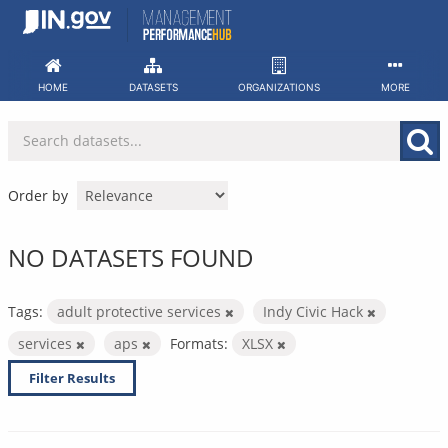
Skip
to
content
HOME
DATASETS
ORGANIZATIONS
MORE
Order by
NO DATASETS FOUND
Tags:
adult protective services
Indy Civic Hack
services
aps
Formats:
XLSX
Filter Results