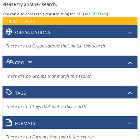
Please try another search.
You can also access this registry using the
API
(see
API Docs
).
FILTER RESULTS
ORGANIZATIONS
There are no Organizations that match this search
GROUPS
There are no Groups that match this search
TAGS
There are no Tags that match this search
FORMATS
There are no Formats that match this search