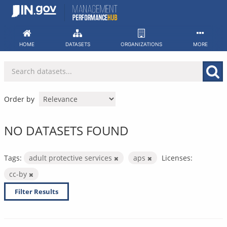
Skip
to
content
HOME
DATASETS
ORGANIZATIONS
MORE
Order by
NO DATASETS FOUND
Tags:
adult protective services
aps
Licenses:
cc-by
Filter Results