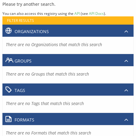
Please try another search.
You can also access this registry using the
API
(see
API Docs
).
FILTER RESULTS
ORGANIZATIONS
There are no Organizations that match this search
GROUPS
There are no Groups that match this search
TAGS
There are no Tags that match this search
FORMATS
There are no Formats that match this search