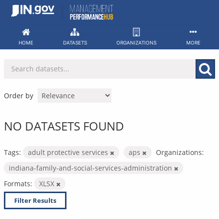
Skip
to
content
HOME
DATASETS
ORGANIZATIONS
MORE
Order by
NO DATASETS FOUND
Tags:
adult protective services
aps
Organizations:
indiana-family-and-social-services-administration
Formats:
XLSX
Filter Results