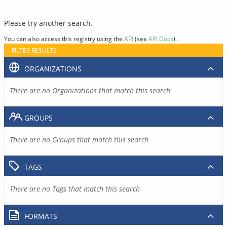
Please try another search.
You can also access this registry using the
API
(see
API Docs
).
FILTER RESULTS
ORGANIZATIONS
There are no Organizations that match this search
GROUPS
There are no Groups that match this search
TAGS
There are no Tags that match this search
FORMATS