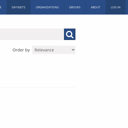
E
DATASETS
ORGANIZATIONS
GROUPS
ABOUT
LOG IN
Order by