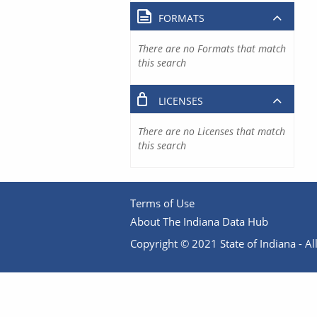
FORMATS
There are no Formats that match
this search
LICENSES
There are no Licenses that match
this search
Terms of Use
About The Indiana Data Hub
Copyright © 2021 State of Indiana - All