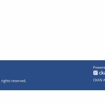
Powere
CKAN A
 rights reserved.