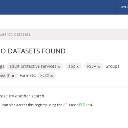
HOM
O DATASETS FOUND
gs:
adult protective services
aps
FSSA
Groups:
health
Formats:
XLSX
ease try another search.
u can also access this registry using the
API
(see
API Docs
).