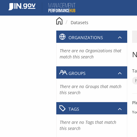
Skip
to
content
Datasets
ORGANIZATIONS
There are no Organizations that
N
match this search
Ta
GROUPS
There are no Groups that match
this search
Pl
TAGS
Yo
There are no Tags that match
this search