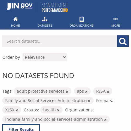
Skip
to
content
HOME
DATASETS
ORGANIZATIONS
MORE
Order by
NO DATASETS FOUND
Tags:
adult protective services
aps
FSSA
Family and Social Services Administration
Formats:
XLSX
Groups:
health
Organizations:
indiana-family-and-social-services-administration
Filter Results