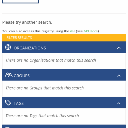
Please try another search.
You can also access this registry using the
API
(see
API Docs
).
FILTER RESULTS
ORGANIZATIONS
There are no Organizations that match this search
GROUPS
There are no Groups that match this search
TAGS
There are no Tags that match this search