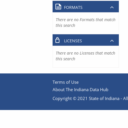
FORMATS
There are no Formats that match
this search
LICENSES
There are no Licenses that match
this search
Terms of Use
About The Indiana Data Hub
Copyright © 2021 State of Indiana - All