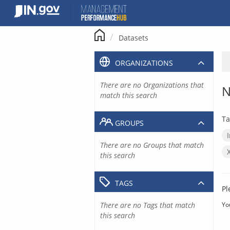
Skip
to
content
Datasets
ORGANIZATIONS
There are no Organizations that
N
match this search
Ta
GROUPS
There are no Groups that match
this search
TAGS
Pl
There are no Tags that match
Yo
this search