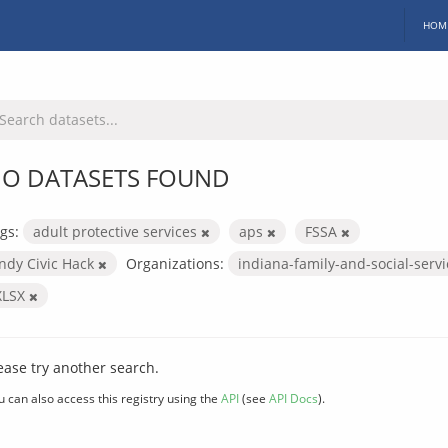
HOM
O DATASETS FOUND
gs:
adult protective services
aps
FSSA
Indy Civic Hack
Organizations:
indiana-family-and-social-serv
XLSX
ease try another search.
u can also access this registry using the
API
(see
API Docs
).