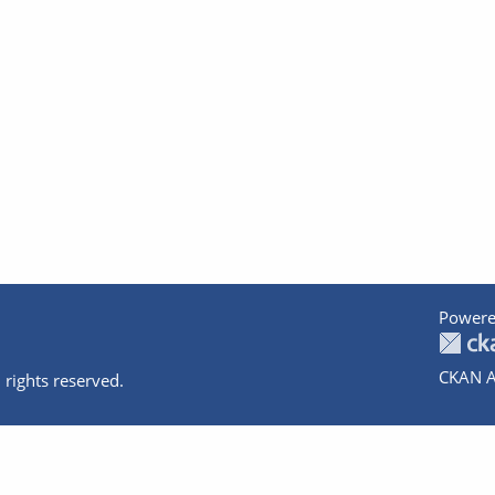
Powere
CKAN A
 rights reserved.