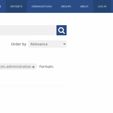
E
DATASETS
ORGANIZATIONS
GROUPS
ABOUT
LOG IN
Order by
ices-administration
Formats: