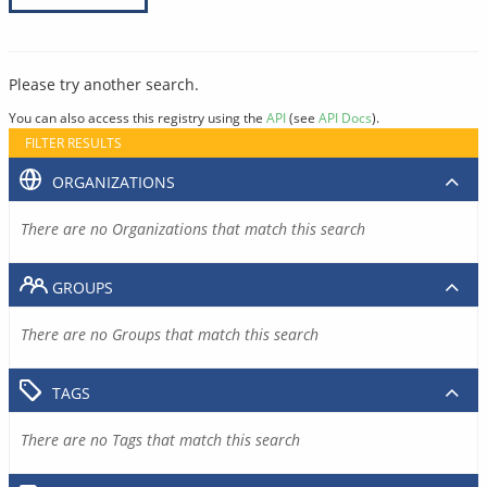
Please try another search.
You can also access this registry using the
API
(see
API Docs
).
FILTER RESULTS
ORGANIZATIONS
There are no Organizations that match this search
GROUPS
There are no Groups that match this search
TAGS
There are no Tags that match this search