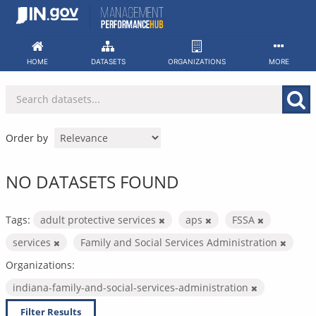
Skip
to
content
HOME
DATASETS
ORGANIZATIONS
MORE
Order by
NO DATASETS FOUND
Tags:
adult protective services
aps
FSSA
services
Family and Social Services Administration
Organizations:
indiana-family-and-social-services-administration
Filter Results