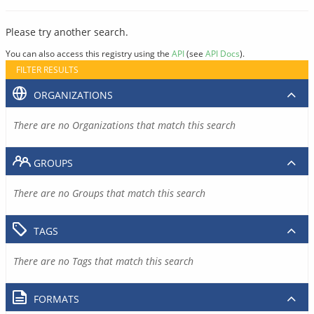
Please try another search.
You can also access this registry using the
API
(see
API Docs
).
FILTER RESULTS
ORGANIZATIONS
There are no Organizations that match this search
GROUPS
There are no Groups that match this search
TAGS
There are no Tags that match this search
FORMATS