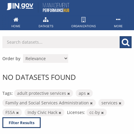
Skip
to
content
HOME
DATASETS
ORGANIZATIONS
MORE
Order by
NO DATASETS FOUND
Tags:
adult protective services
aps
Family and Social Services Administration
services
FSSA
Indy Civic Hack
Licenses:
cc-by
Filter Results