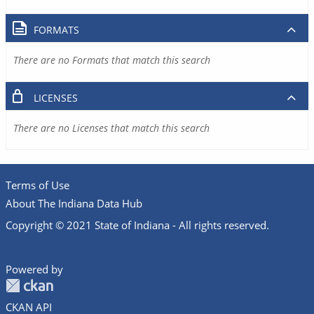
FORMATS
There are no Formats that match this search
LICENSES
There are no Licenses that match this search
Terms of Use
About The Indiana Data Hub
Copyright © 2021 State of Indiana - All rights reserved.
Powered by
CKAN API