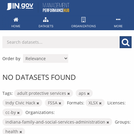
Skip
to
content
HOME
DATASETS
ORGANIZATIONS
MORE
Order by
NO DATASETS FOUND
Tags:
adult protective services
aps
Indy Civic Hack
FSSA
Formats:
XLSX
Licenses:
cc-by
Organizations:
indiana-family-and-social-services-administration
Groups:
health