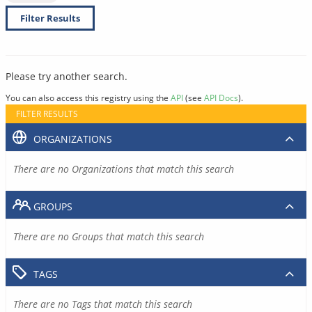
Filter Results
Please try another search.
You can also access this registry using the
API
(see
API Docs
).
FILTER RESULTS
ORGANIZATIONS
There are no Organizations that match this search
GROUPS
There are no Groups that match this search
TAGS
There are no Tags that match this search