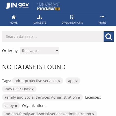
Skip
to
content
HOME
DATASETS
ORGANIZATIONS
MORE
Order by
NO DATASETS FOUND
Tags:
adult protective services
aps
Indy Civic Hack
Family and Social Services Administration
Licenses:
cc-by
Organizations:
indiana-family-and-social-services-administration