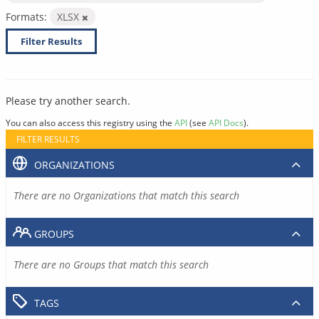
Formats:
XLSX
Filter Results
Please try another search.
You can also access this registry using the
API
(see
API Docs
).
FILTER RESULTS
ORGANIZATIONS
There are no Organizations that match this search
GROUPS
There are no Groups that match this search
TAGS