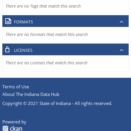
There are no Tags that match this search
FORMATS
There are no Formats that match this search
LICENSES
There are no Licenses that match this search
Terms of Use
About The Indiana Data Hub
Copyright © 2021 State of Indiana - All rights reserved.
Powered by