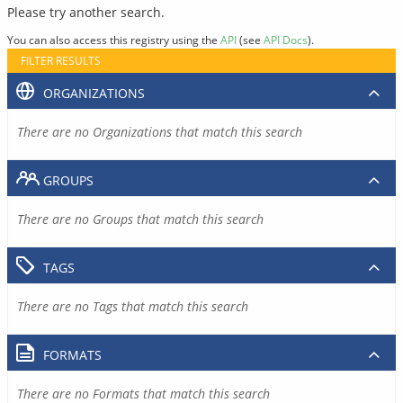
Please try another search.
You can also access this registry using the
API
(see
API Docs
).
FILTER RESULTS
ORGANIZATIONS
There are no Organizations that match this search
GROUPS
There are no Groups that match this search
TAGS
There are no Tags that match this search
FORMATS
There are no Formats that match this search