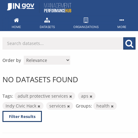
Skip
to
content
HOME
DATASETS
ORGANIZATIONS
MORE
Order by
NO DATASETS FOUND
Tags:
adult protective services
aps
Indy Civic Hack
services
Groups:
health
Filter Results