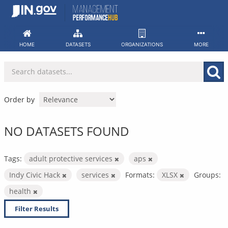
Skip
to
content
HOME
DATASETS
ORGANIZATIONS
MORE
Order by
NO DATASETS FOUND
Tags:
adult protective services
aps
Indy Civic Hack
services
Formats:
XLSX
Groups:
health
Filter Results