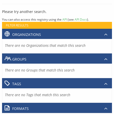
Please try another search.
You can also access this registry using the
API
(see
API Docs
).
FILTER RESULTS
ORGANIZATIONS
There are no Organizations that match this search
GROUPS
There are no Groups that match this search
TAGS
There are no Tags that match this search
FORMATS