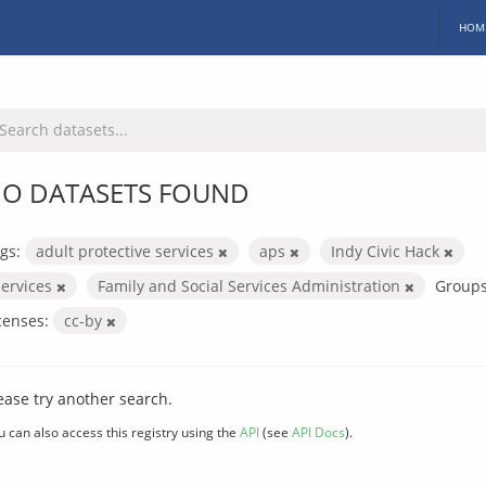
HOM
O DATASETS FOUND
gs:
adult protective services
aps
Indy Civic Hack
services
Family and Social Services Administration
Groups
censes:
cc-by
ease try another search.
u can also access this registry using the
API
(see
API Docs
).