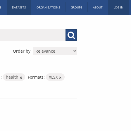
E
DATASETS
ORGANIZATIONS
GROUPS
ABOUT
LOG IN
Order by
:
health
Formats:
XLSX