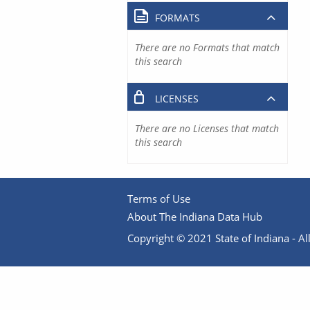
FORMATS
There are no Formats that match
this search
LICENSES
There are no Licenses that match
this search
Terms of Use
About The Indiana Data Hub
Copyright © 2021 State of Indiana - All