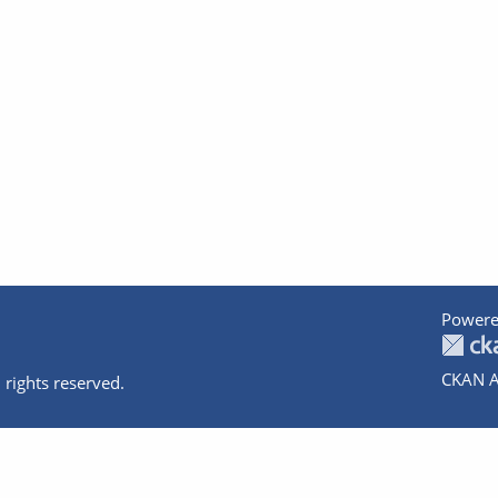
Powere
CKAN A
 rights reserved.