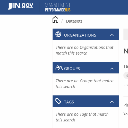
Skip
to
content
Datasets
ORGANIZATIONS
There are no Organizations that
N
match this search
Ta
GROUPS
There are no Groups that match
Li
this search
TAGS
Pl
There are no Tags that match
Yo
this search