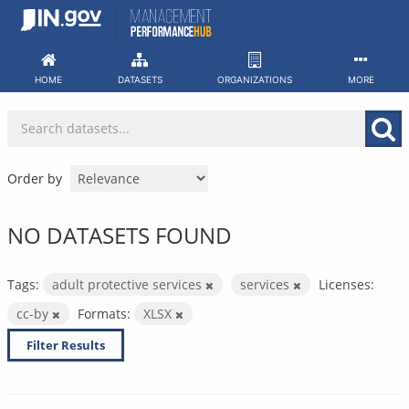
Skip
to
content
HOME
DATASETS
ORGANIZATIONS
MORE
Order by
NO DATASETS FOUND
Tags:
adult protective services
services
Licenses:
cc-by
Formats:
XLSX
Filter Results