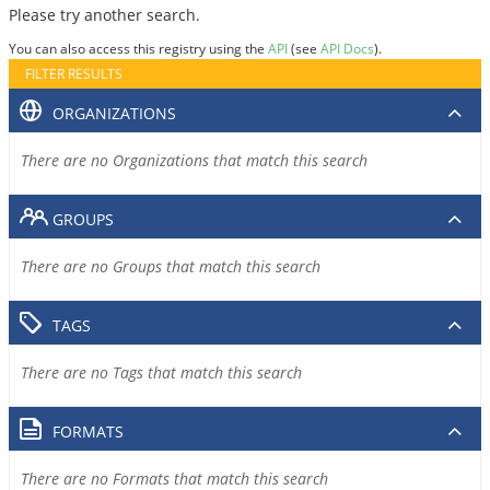
Please try another search.
You can also access this registry using the
API
(see
API Docs
).
FILTER RESULTS
ORGANIZATIONS
There are no Organizations that match this search
GROUPS
There are no Groups that match this search
TAGS
There are no Tags that match this search
FORMATS
There are no Formats that match this search