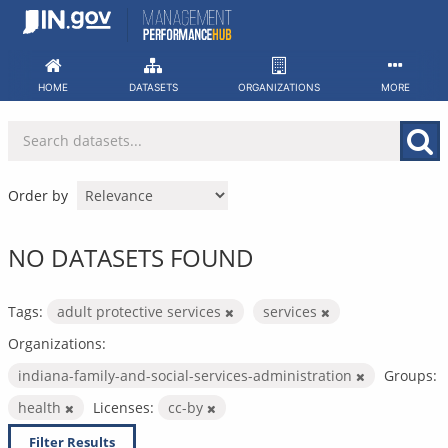
Skip
to
content
HOME
DATASETS
ORGANIZATIONS
MORE
Order by
NO DATASETS FOUND
Tags:
adult protective services
services
Organizations:
indiana-family-and-social-services-administration
Groups:
health
Licenses:
cc-by
Filter Results