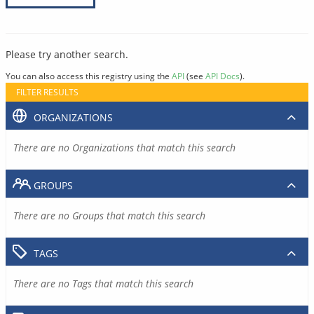
Please try another search.
You can also access this registry using the
API
(see
API Docs
).
FILTER RESULTS
ORGANIZATIONS
There are no Organizations that match this search
GROUPS
There are no Groups that match this search
TAGS
There are no Tags that match this search