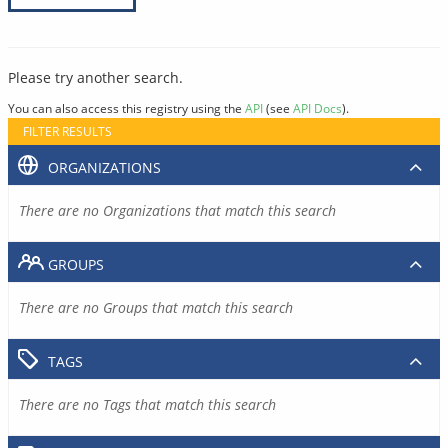
Please try another search.
You can also access this registry using the
API
(see
API Docs
).
FILTER RESULTS
ORGANIZATIONS
There are no Organizations that match this search
GROUPS
There are no Groups that match this search
TAGS
There are no Tags that match this search