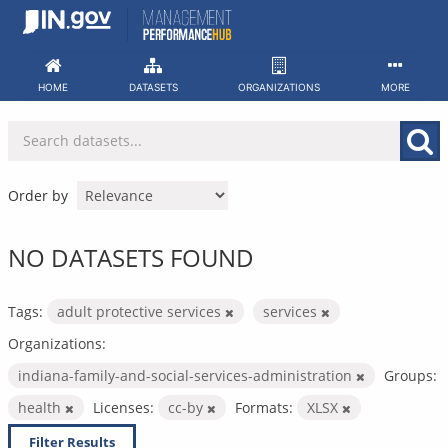
Skip
to
content
HOME
DATASETS
ORGANIZATIONS
MORE
Order by
NO DATASETS FOUND
Tags:
adult protective services
services
Organizations:
indiana-family-and-social-services-administration
Groups:
health
Licenses:
cc-by
Formats:
XLSX
Filter Results